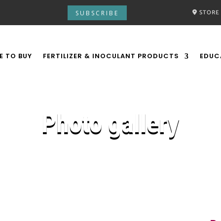
STORE
SUBSCRIBE
E TO BUY
FERTILIZER & INOCULANT PRODUCTS
EDUC
Photo gallery