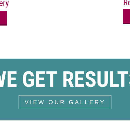
Re
ery
WE GET RESULT
VIEW OUR GALLERY