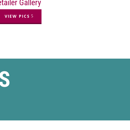
tailer Gallery
VIEW PICS
S