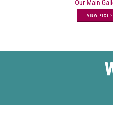
Our Main Gall
VIEW PICS