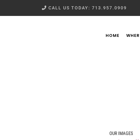
CALL US TODAY: 713.957.0909
HOME
WHER
OUR IMAGES