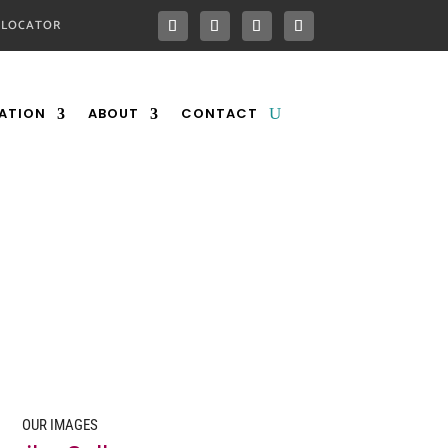
 LOCATOR
ATION
ABOUT
CONTACT
OUR IMAGES