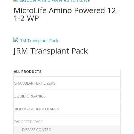
MicroLife Amino Powered 12-
1-2 WP
JRM Transplant Pack
ALL PRODUCTS
GRANULAR FERTILIZERS
LIQUID ORGANICS
BIOLOGICAL INOCULANTS
TARGETED CARE
DISEASE CONTROL