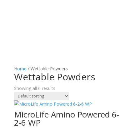
Home
/ Wettable Powders
Wettable Powders
Showing all 6 results
MicroLife Amino Powered 6-
2-6 WP