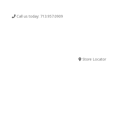
Call us today: 713.957.0909
SUBSCRIBE
Store Locator