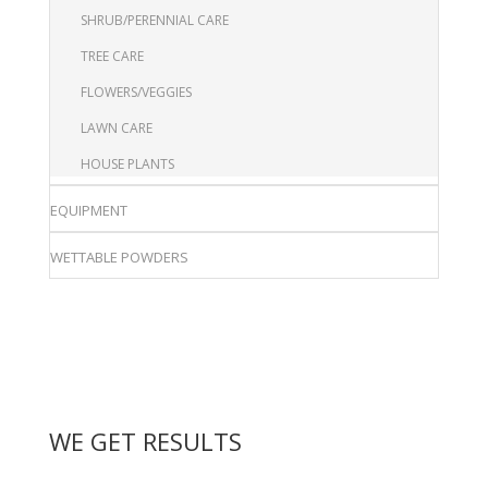
SHRUB/PERENNIAL CARE
TREE CARE
FLOWERS/VEGGIES
LAWN CARE
HOUSE PLANTS
EQUIPMENT
WETTABLE POWDERS
WE GET RESULTS