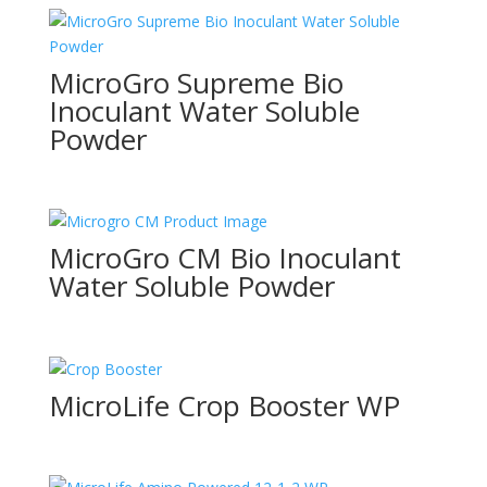
MicroGro Supreme Bio
Inoculant Water Soluble
Powder
MicroGro CM Bio Inoculant
Water Soluble Powder
MicroLife Crop Booster WP