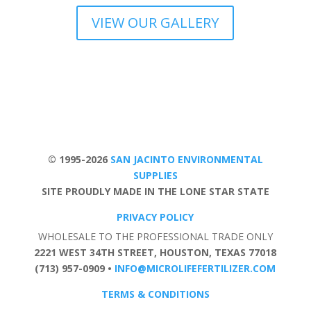
VIEW OUR GALLERY
© 1995-2026
SAN JACINTO ENVIRONMENTAL
SUPPLIES
SITE PROUDLY MADE IN THE LONE STAR STATE
PRIVACY POLICY
WHOLESALE TO THE PROFESSIONAL TRADE ONLY
2221 WEST 34TH STREET, HOUSTON, TEXAS 77018
(713) 957-0909 •
INFO@MICROLIFEFERTILIZER.COM
TERMS & CONDITIONS