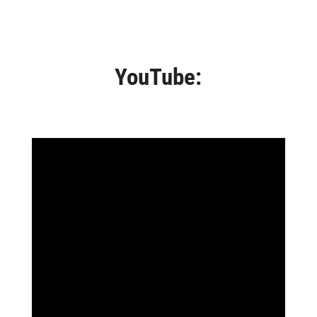
YouTube: