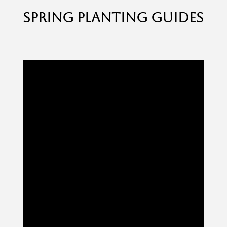
SPRING PLANTING GUIDES