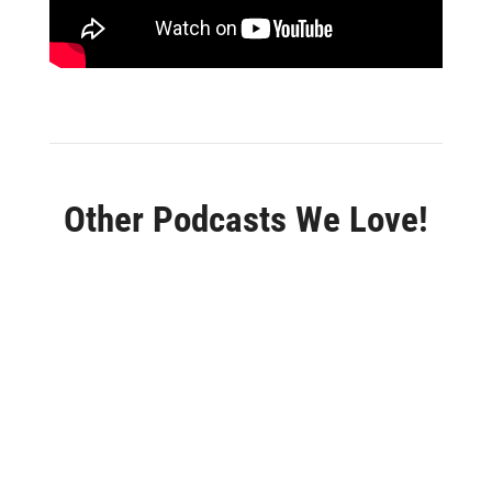
Other Podcasts We Love!