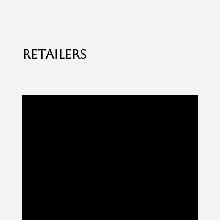
RETAILERS