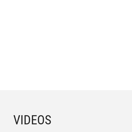
VIDEOS