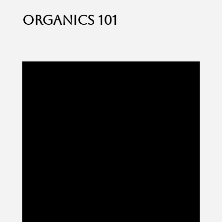
organics 101