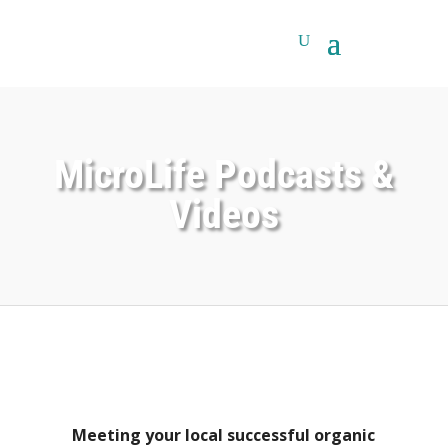
MicroLife Podcasts &
Videos
Meeting your local successful organic