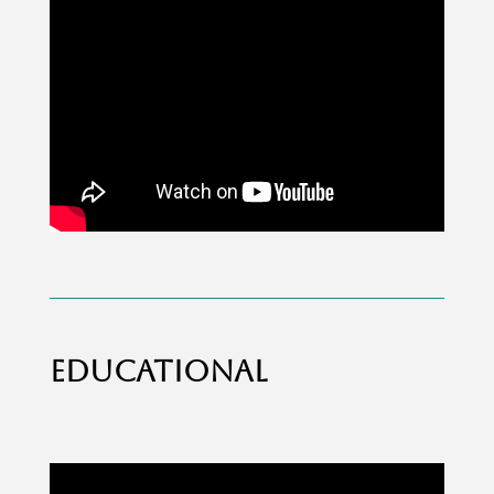
EDUCATIONAL