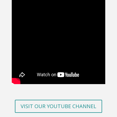
VISIT OUR YOUTUBE CHANNEL