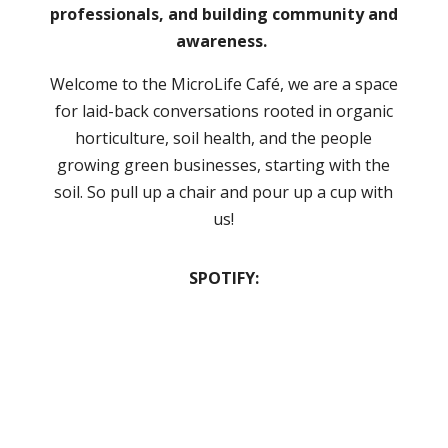
professionals, and building community and
awareness.
Welcome to the MicroLife Café, we are a space
for laid-back conversations rooted in organic
horticulture, soil health, and the people
growing green businesses, starting with the
soil. So pull up a chair and pour up a cup with
us!
SPOTIFY: