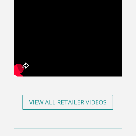
VIEW ALL RETAILER VIDEOS