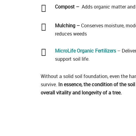

Compost –
Adds organic matter and 

Mulching –
Conserves moisture, mode
reduces weeds

MicroLife Organic Fertilizers
– Deliver
support soil life.
Without a solid soil foundation, even the har
survive.
In essence, the condition of the soil
overall vitality and longevity of a tree.