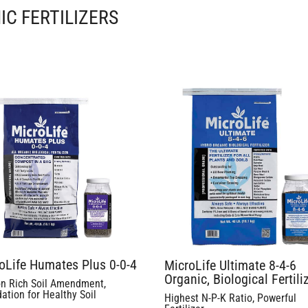
IC FERTILIZERS
oLife Humates Plus 0-0-4
MicroLife Ultimate 8-4-6
Organic, Biological Fertili
n Rich Soil Amendment,
ation for Healthy Soil
Highest N-P-K Ratio, Powerful