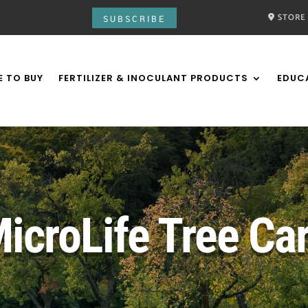
STORE
SUBSCRIBE
 TO BUY
FERTILIZER & INOCULANT PRODUCTS
EDUC
icroLife Tree Ca