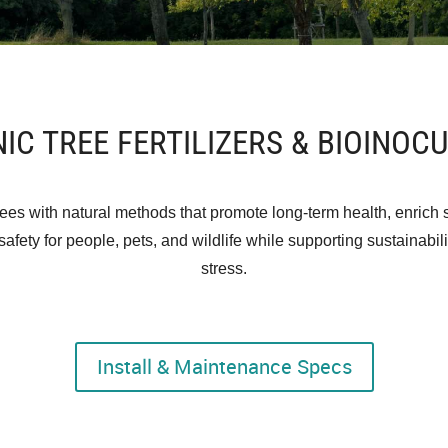
IC TREE FERTILIZERS & BIOINOC
ees with natural methods that promote long-term health, enrich s
afety for people, pets, and wildlife while supporting sustainabi
stress.
Install & Maintenance Specs