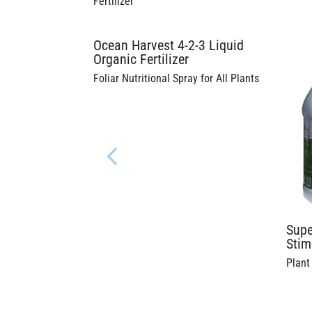
Fertilizer
Ocean Harvest 4-2-3 Liquid
Organic Fertilizer
Foliar Nutritional Spray for All Plants
Supe
Stim
Plant