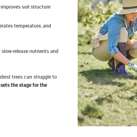
improves soil structure
rates temperature, and
 slow-release nutrients and
diest trees can struggle to
 sets the stage for the