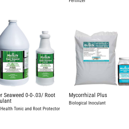
Fertilizer
r Seaweed 0-0-.03/ Root
Mycorrhizal Plus
ulant
Biological Inoculant
 Health Tonic and Root Protector