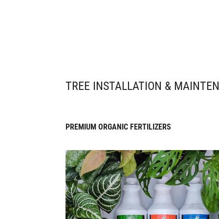
TREE INSTALLATION & MAINTE
PREMIUM ORGANIC FERTILIZERS