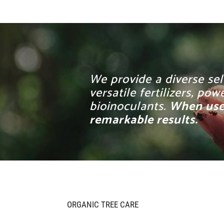
We provide a diverse sel
versatile fertilizers, p
bioinoculants.
When used
remarkable results.
ORGANIC TREE CARE