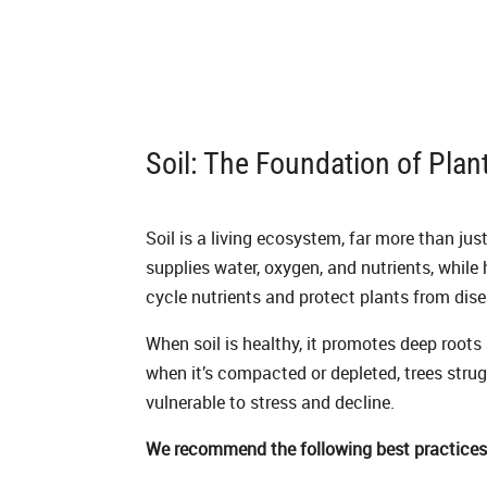
Soil: The Foundation of Plan
Soil is a living ecosystem, far more than just
supplies water, oxygen, and nutrients, while
cycle nutrients and protect plants from dise
When soil is healthy, it promotes deep roots
when it’s compacted or depleted, trees str
vulnerable to stress and decline.
We recommend the following best practices