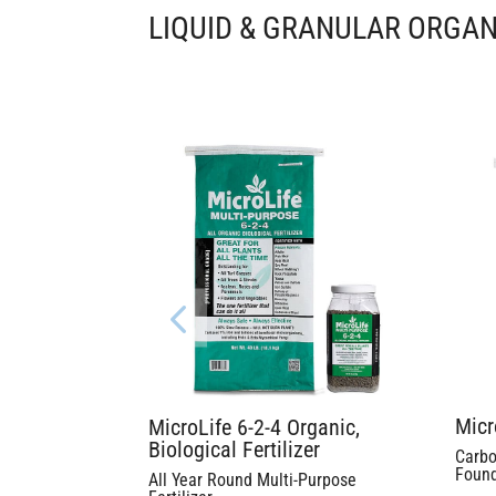
LIQUID & GRANULAR ORGAN
Micr
MicroLife 6-2-4 Organic,
Biological Fertilizer
Carbo
Found
All Year Round Multi-Purpose