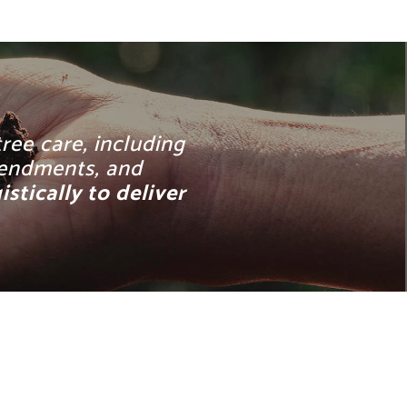
ree care, including
amendments, and
tically to deliver