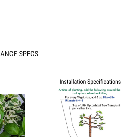
NANCE SPECS