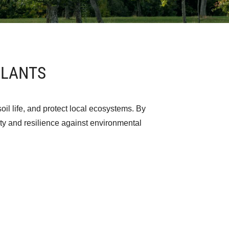
ULANTS
oil life, and protect local ecosystems. By
lity and resilience against environmental