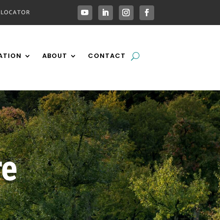
 LOCATOR
ATION
ABOUT
CONTACT
re