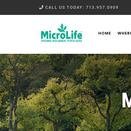
CALL US TODAY: 713.957.0909
HOME
WHERE
M