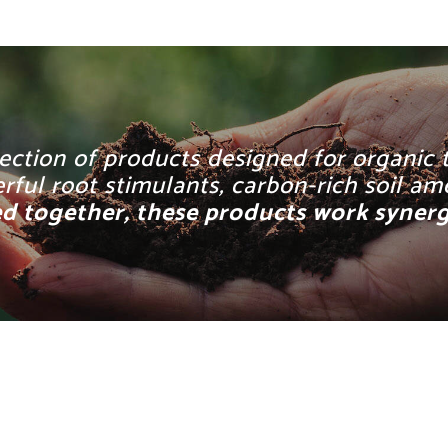
ection of products designed for organic t
owerful root stimulants, carbon-rich soil 
 together, these products work synergis