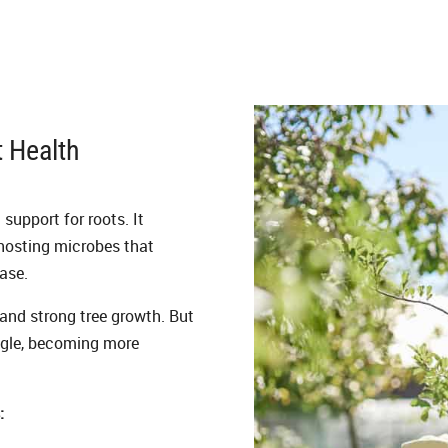
t Health
 support for roots. It
 hosting microbes that
ase.
 and strong tree growth. But
uggle, becoming more
: