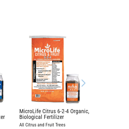
MicroLife Citrus 6-2-4 Organic,
zer
Biological Fertilizer
All Citrus and Fruit Trees