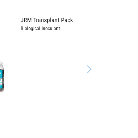
JRM Transplant Pack
Biological Inoculant