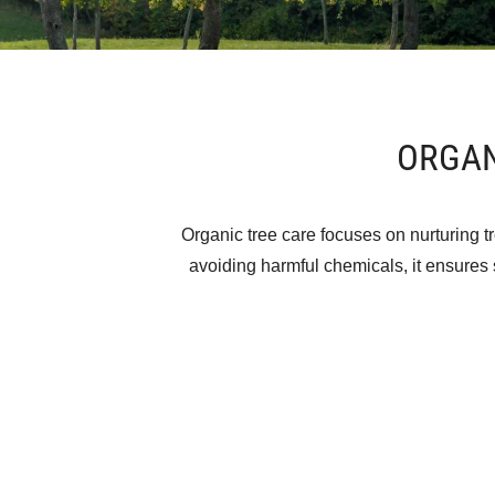
ORGAN
Organic tree care focuses on nurturing tr
avoiding harmful chemicals, it ensures s